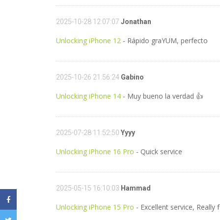
2025-10-28 12:07:07
Jonathan
Unlocking iPhone 12
- Rápido graYUM, perfecto
2025-10-26 21:56:24
Gabino
Unlocking iPhone 14
- Muy bueno la verdad 👍
2025-07-28 11:52:50
Yyyy
Unlocking iPhone 16 Pro
- Quick service
2025-05-15 16:10:03
Hammad
Unlocking iPhone 15 Pro
- Excellent service, Real