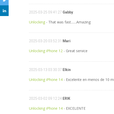
2025-03-25 09:41:27
Gabby
Unlocking
- That was fast.......Amazing
2025-03-20 03:52:31
Mari
Unlocking iPhone 12
- Great service
2025-03-13 03:30:37
Elkin
Unlocking iPhone 14
- Excelente en menos de 10 m
2025-03-02 09:12:24
ERIK
Unlocking iPhone 14
- EXCELENTE