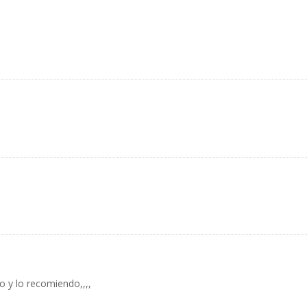
 y lo recomiendo,,,,