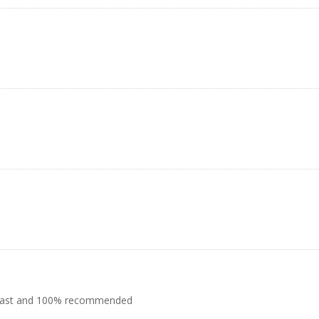
ly fast and 100% recommended