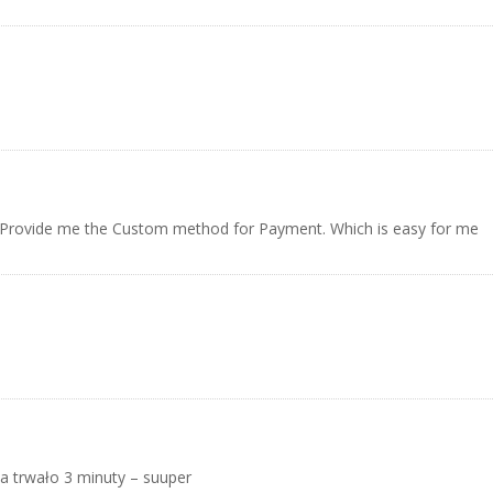
y Provide me the Custom method for Payment. Which is easy for me
a trwało 3 minuty – suuper