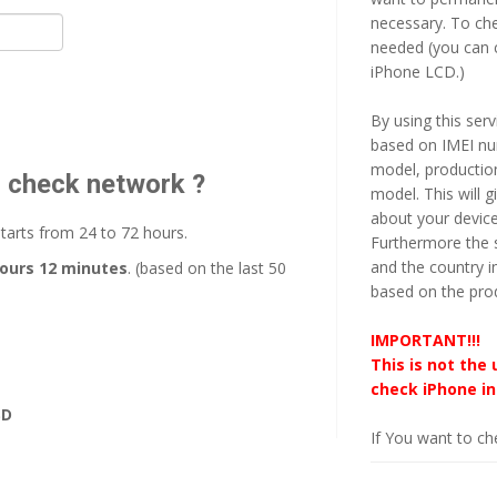
necessary. To ch
needed (you can c
iPhone LCD.)
By using this serv
based on IMEI num
model, productio
o check network ?
model. This will 
about your devic
starts from 24 to 72 hours.
Furthermore the s
and the country i
hours 12 minutes
. (based on the last 50
based on the pro
IMPORTANT!!!
This is not the 
check iPhone in
SD
If You want to che