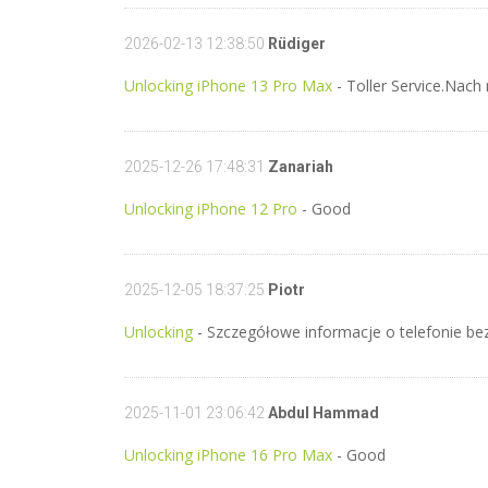
2026-02-13 12:38:50
Rüdiger
Unlocking iPhone 13 Pro Max
- Toller Service.Nach
2025-12-26 17:48:31
Zanariah
Unlocking iPhone 12 Pro
- Good
2025-12-05 18:37:25
Piotr
Unlocking
- Szczegółowe informacje o telefonie b
2025-11-01 23:06:42
Abdul Hammad
Unlocking iPhone 16 Pro Max
- Good