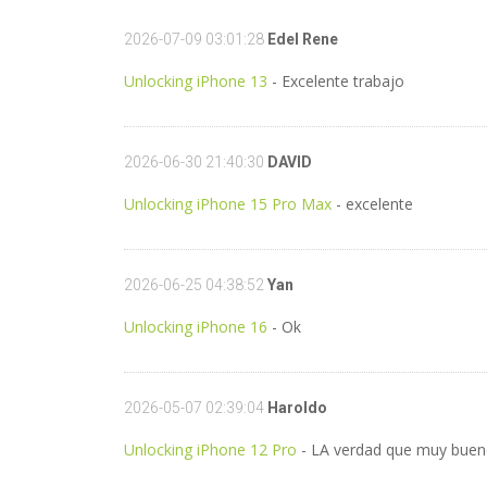
2026-07-09 03:01:28
Edel Rene
Unlocking iPhone 13
- Excelente trabajo
2026-06-30 21:40:30
DAVID
Unlocking iPhone 15 Pro Max
- excelente
2026-06-25 04:38:52
Yan
Unlocking iPhone 16
- Ok
2026-05-07 02:39:04
Haroldo
Unlocking iPhone 12 Pro
- LA verdad que muy bueno