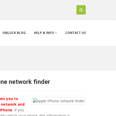
UNLOCK BLOG
HELP & INFO
CONTACT US
one network finder
ows you to
 network and
 iPhone.
If you
ly unlock your phone, this information is