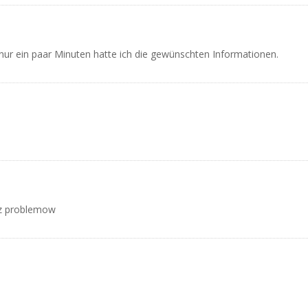
 nur ein paar Minuten hatte ich die gewünschten Informationen.
ez problemow