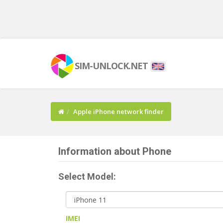
SIM-UNLOCK.NET
Apple iPhone network finder
Information about Phone
Select Model:
IMEI