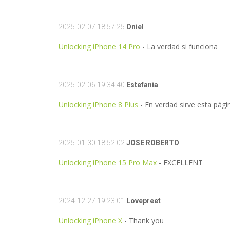
2025-02-07 18:57:25
Oniel
Unlocking iPhone 14 Pro
- La verdad si funciona
2025-02-06 19:34:40
Estefania
Unlocking iPhone 8 Plus
- En verdad sirve esta pági
2025-01-30 18:52:02
JOSE ROBERTO
Unlocking iPhone 15 Pro Max
- EXCELLENT
2024-12-27 19:23:01
Lovepreet
Unlocking iPhone X
- Thank you