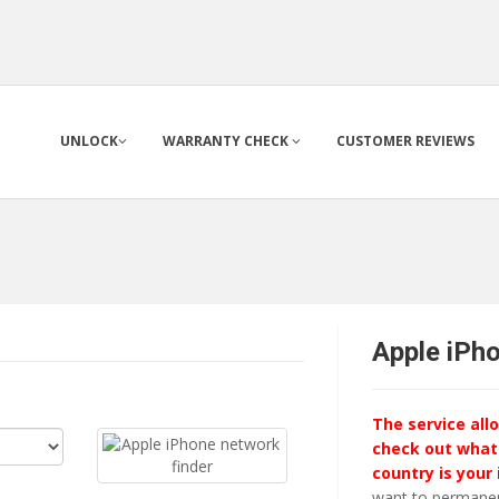
UNLOCK
WARRANTY CHECK
CUSTOMER REVIEWS
Apple iPh
The service all
check out what
country is your
want to permanent