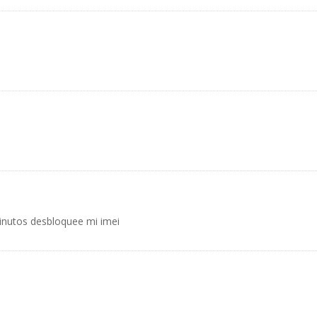
inutos desbloquee mi imei