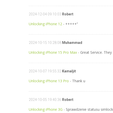
2024-12-04 09:10:03
Robert
Unlocking iPhone 12
- +++++”
2024-10-15 10:28:08
Muhammad
Unlocking iPhone 15 Pro Max
- Great Service. The
2024-10-07 19:55:32
Kamaljit
Unlocking iPhone 13 Pro
- Thank u
2024-10-05 19:40:36
Robert
Unlocking iPhone 3G
- Sprawdzenie statusu simlock