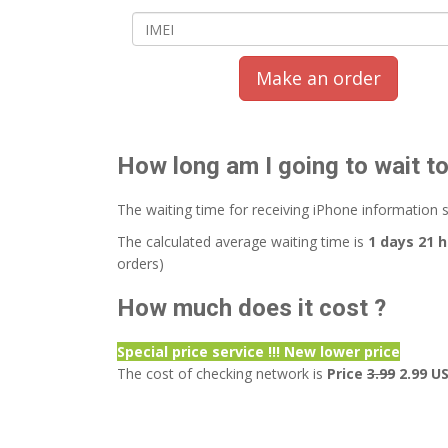
Make an order
How long am I going to wait t
The waiting time for receiving iPhone information 
The calculated average waiting time is
1 days 21 
orders)
How much does it cost ?
Special price service !!! New lower price
The cost of checking network is
Price
3.99
2.99 U