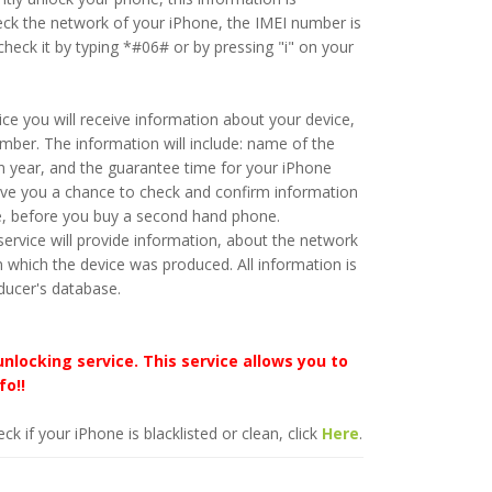
eck the network of your iPhone, the IMEI number is
heck it by typing *#06# or by pressing "i" on your
ice you will receive information about your device,
ber. The information will include: name of the
n year, and the guarantee time for your iPhone
give you a chance to check and confirm information
e, before you buy a second hand phone.
ervice will provide information, about the network
n which the device was produced. All information is
ducer's database.
unlocking service. This service allows you to
fo!!
ck if your iPhone is blacklisted or clean, click
Here
.