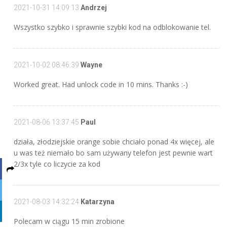
2021-10-31 14:09:13
Andrzej
Wszystko szybko i sprawnie szybki kod na odblokowanie tel.
2021-10-02 08:46:39
Wayne
Worked great. Had unlock code in 10 mins. Thanks :-)
2021-08-06 13:37:45
Paul
działa, złodziejskie orange sobie chciało ponad 4x więcej, ale
u was też niemało bo sam używany telefon jest pewnie wart
2/3x tyle co liczycie za kod
2021-08-03 14:32:24
Katarzyna
Polecam w ciągu 15 min zrobione