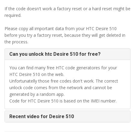
If the code doesn't work a factory reset or a hard reset might be
required.
Please copy all important data from your HTC Desire 510
before you try a factory reset, because they will get deleted in
the process.
Can you unlock htc Desire 510 for free?
You can find many free HTC code generatores for your
HTC Desire 510 on the web.
Unfortunatelly those free codes don't work. The correct
unlock code comes from the network and cannot be
generated by a random app.
Code for HTC Desire 510 is based on the IMEI number.
Recent video for Desire 510