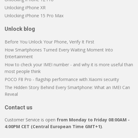
Unlocking iPhone XR
Unlocking iPhone 15 Pro Max
Unlock blog
Before You Unlock Your Phone, Verify It First
How Smartphones Turned Every Waiting Moment Into
Entertainment
How to check your IMEI number - and why it is more useful than
most people think
POCO F8 Pro - flagship performance with Xiaomi security
The Hidden Story Behind Every Smartphone: What an IMEI Can
Reveal
Contact us
Customer Service is open
from Monday to Friday 08:00AM -
4:00PM CET (Central European Time GMT+1)
.