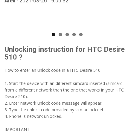
Alex
- 2021-03-26 19:06:32
Unlocking instruction for HTC Desire
510 ?
How to enter an unlock code in a HTC Desire 510:
1. Start the device with an different simcard inserted (simcard
from a different network than the one that works in your HTC
Desire 510).
2. Enter network unlock code message will appear.
3. Type the unlock code provided by sim-unlock.net.
4. Phone is network unlocked.
IMPORTANT