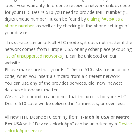
loose your warranty. In order to receive a network unlock code
for your HTC Desire 510 you need to provide IMEI number (15
digits unique number). It can be found by
dialing *#06# as a
phone number
, as well as by checking in the phone settings of
your device.
This service can unlock all HTC models, it does not matter if the
network comes from Europe, USA or any other place (excluding
list of unsupported networks
), it can be unlocked on our
website.
Please make sure that your HTC Desire 510 asks for an unlock
code, when you insert a simcard from a different network.
You can use any of the provides services, old, new, newest
database it doesn't matter.
We are also proud to announce that the unlock for your HTC
Desire 510 code will be delivered in 15 minutes, or even less.
All new HTC Desire 510 coming from
T-Mobile USA
or
Metro
Pcs USA
with "Device Unlock App" can be unlocked by a
Device
Unlock App service
.