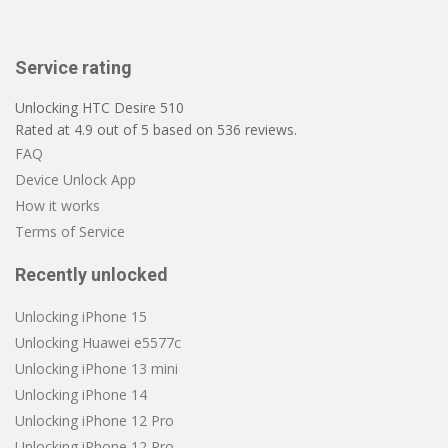
Service rating
Unlocking HTC Desire 510
Rated at
4.9
out of
5
based on
536
reviews.
FAQ
Device Unlock App
How it works
Terms of Service
Recently unlocked
Unlocking iPhone 15
Unlocking Huawei e5577c
Unlocking iPhone 13 mini
Unlocking iPhone 14
Unlocking iPhone 12 Pro
Unlocking iPhone 12 Pro