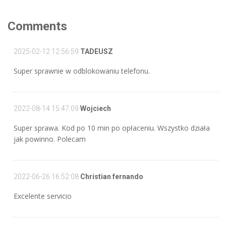
Comments
2025-02-12 12:56:59
TADEUSZ
Super sprawnie w odblokowaniu telefonu.
2022-08-14 15:47:09
Wojciech
Super sprawa. Kod po 10 min po opłaceniu. Wszystko działa
jak powinno. Polecam
2022-06-26 16:52:08
Christian fernando
Excelente servicio