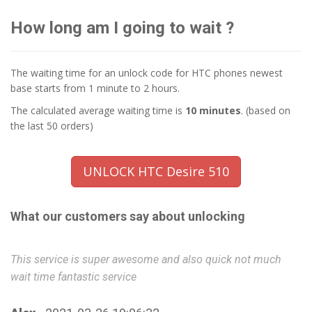
How long am I going to wait ?
The waiting time for an unlock code for HTC phones newest
base starts from 1 minute to 2 hours.
The calculated average waiting time is
10 minutes
. (based on
the last 50 orders)
UNLOCK HTC Desire 510
What our customers say about unlocking
This service is super awesome and also quick not much
Wo
wait time fantastic service
W