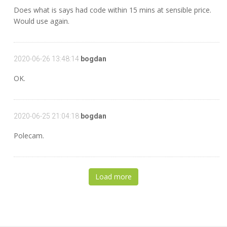
Does what is says had code within 15 mins at sensible price.
Would use again.
2020-06-26 13:48:14
bogdan
OK.
2020-06-25 21:04:18
bogdan
Polecam.
Load more