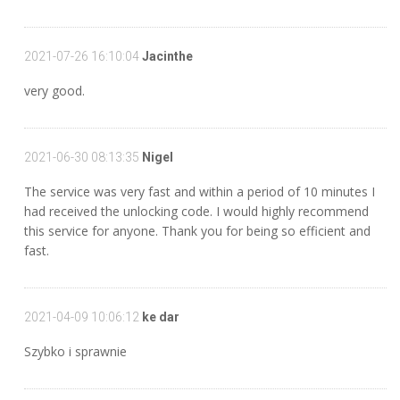
2021-07-26 16:10:04
Jacinthe
very good.
2021-06-30 08:13:35
Nigel
The service was very fast and within a period of 10 minutes I
had received the unlocking code. I would highly recommend
this service for anyone. Thank you for being so efficient and
fast.
2021-04-09 10:06:12
ke dar
Szybko i sprawnie