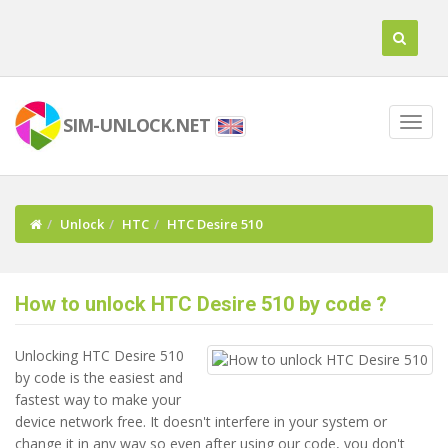
SIM-UNLOCK.NET
Unlock
HTC
HTC Desire 510
How to unlock HTC Desire 510 by code ?
Unlocking HTC Desire 510
by code is the easiest and
fastest way to make your
device network free. It doesn't interfere in your system or
change it in any way so even after using our code, you don't