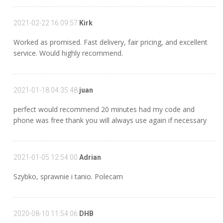
2021-02-22 16:09:57
Kirk
Worked as promised. Fast delivery, fair pricing, and excellent
service. Would highly recommend.
2021-01-18 04:35:48
juan
perfect would recommend 20 minutes had my code and
phone was free thank you will always use again if necessary
2021-01-05 12:54:00
Adrian
Szybko, sprawnie i tanio. Polecam
2020-08-10 11:54:06
DHB