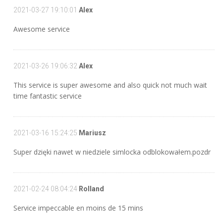
2021-03-27 19:10:01
Alex
Awesome service
2021-03-26 19:06:32
Alex
This service is super awesome and also quick not much wait
time fantastic service
2021-03-16 15:24:25
Mariusz
Super dzięki nawet w niedziele simlocka odblokowałem.pozdr
2021-02-24 08:04:24
Rolland
Service impeccable en moins de 15 mins