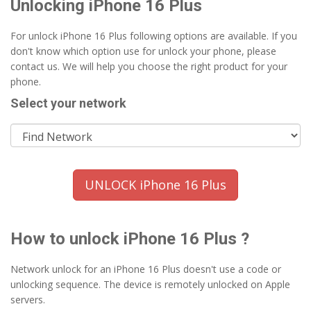
Unlocking iPhone 16 Plus
For unlock iPhone 16 Plus following options are available. If you
don't know which option use for unlock your phone, please
contact us. We will help you choose the right product for your
phone.
Select your network
UNLOCK iPhone 16 Plus
How to unlock iPhone 16 Plus ?
Network unlock for an iPhone 16 Plus doesn't use a code or
unlocking sequence. The device is remotely unlocked on Apple
servers.