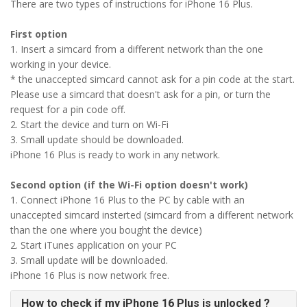
There are two types of instructions for iPhone 16 Plus.
First option
1. Insert a simcard from a different network than the one
working in your device.
* the unaccepted simcard cannot ask for a pin code at the start.
Please use a simcard that doesn't ask for a pin, or turn the
request for a pin code off.
2. Start the device and turn on Wi-Fi
3. Small update should be downloaded.
iPhone 16 Plus is ready to work in any network.
Second option (if the Wi-Fi option doesn't work)
1. Connect iPhone 16 Plus to the PC by cable with an
unaccepted simcard insterted (simcard from a different network
than the one where you bought the device)
2. Start iTunes application on your PC
3. Small update will be downloaded.
iPhone 16 Plus is now network free.
How to check if my iPhone 16 Plus is unlocked ?