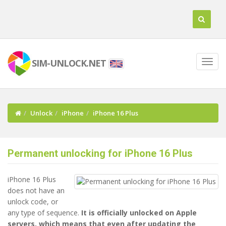
SIM-UNLOCK.NET
Unlock
iPhone
iPhone 16 Plus
Permanent unlocking for iPhone 16 Plus
iPhone 16 Plus
does not have an
unlock code, or
any type of sequence.
It is officially unlocked on Apple
servers, which means that even after updating the