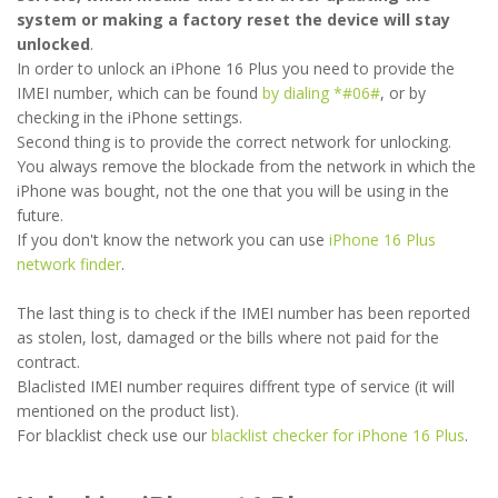
system or making a factory reset the device will stay
unlocked
.
In order to unlock an iPhone 16 Plus you need to provide the
IMEI number, which can be found
by dialing *#06#
, or by
checking in the iPhone settings.
Second thing is to provide the correct network for unlocking.
You always remove the blockade from the network in which the
iPhone was bought, not the one that you will be using in the
future.
If you don't know the network you can use
iPhone 16 Plus
network finder
.
The last thing is to check if the IMEI number has been reported
as stolen, lost, damaged or the bills where not paid for the
contract.
Blaclisted IMEI number requires diffrent type of service (it will
mentioned on the product list).
For blacklist check use our
blacklist checker for iPhone 16 Plus
.