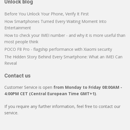
Unlock blog
Before You Unlock Your Phone, Verify It First
How Smartphones Turned Every Waiting Moment Into
Entertainment
How to check your IMEI number - and why it is more useful than
most people think
POCO F8 Pro - flagship performance with Xiaomi security
The Hidden Story Behind Every Smartphone: What an IMEI Can
Reveal
Contact us
Customer Service is open
from Monday to Friday 08:00AM -
4:00PM CET (Central European Time GMT+1)
.
If you require any further information, feel free to contact our
service.