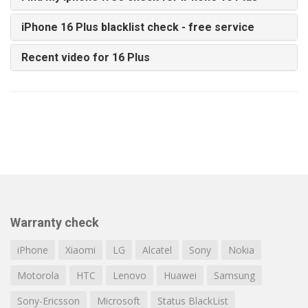
iPhone 16 Plus blacklist check - free service
Recent video for 16 Plus
Warranty check
iPhone
Xiaomi
LG
Alcatel
Sony
Nokia
Motorola
HTC
Lenovo
Huawei
Samsung
Sony-Ericsson
Microsoft
Status BlackList