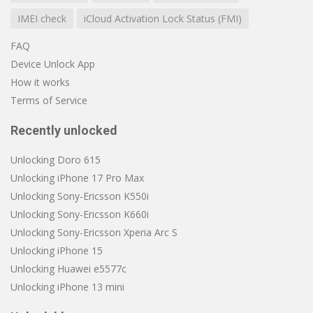
IMEI check
iCloud Activation Lock Status (FMI)
FAQ
Device Unlock App
How it works
Terms of Service
Recently unlocked
Unlocking Doro 615
Unlocking iPhone 17 Pro Max
Unlocking Sony-Ericsson K550i
Unlocking Sony-Ericsson K660i
Unlocking Sony-Ericsson Xperia Arc S
Unlocking iPhone 15
Unlocking Huawei e5577c
Unlocking iPhone 13 mini