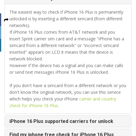
The easiest way to check if iPhone 16 Plus is permanently
unlocked is by inserting a different simcard (from different
networks).
If iPhone 16 Plus comes from AT&T network and you
insert Sprint carrier sim card and a message "iPhone has a
simcard from a different network" or "incorrect simcard
inserted" appears on LCD it means that the device is
network blocked.
However if the device has a signal and you can make calls
or send text messages iPhone 16 Plus is unlocked.
If you don't have a simcard from a different network or you
don't know the original network, you can use this service
which helps you check your iPhone
carrier and country
check for iPhone 16 Plus
.
iPhone 16 Plus supported carriers for unlock
Find my iphone free check for iPhone 16 Plus